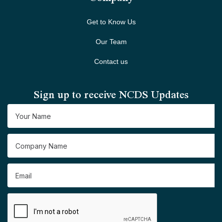
Get to Know Us
Our Team
Contact us
Sign up to receive NCDS Updates