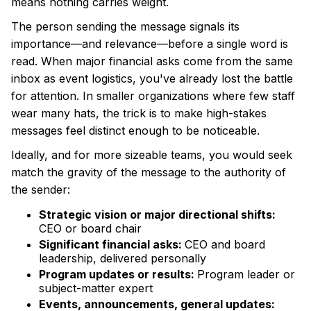
means nothing carries weight.
The person sending the message signals its
importance—and relevance—before a single word is
read. When major financial asks come from the same
inbox as event logistics, you've already lost the battle
for attention. In smaller organizations where few staff
wear many hats, the trick is to make high-stakes
messages feel distinct enough to be noticeable.
Ideally, and for more sizeable teams, you would seek
match the gravity of the message to the authority of
the sender:
Strategic vision or major directional shifts:
CEO or board chair
Significant financial asks:
CEO and board
leadership, delivered personally
Program updates or results:
Program leader or
subject-matter expert
Events, announcements, general updates: