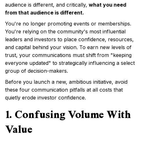
audience is different, and critically,
what you need
from that audience is different.
You're no longer promoting events or memberships.
You're relying on the community's most influential
leaders and investors to place confidence, resources,
and capital behind your vision. To earn new levels of
trust, your communications must shift from "keeping
everyone updated" to strategically influencing a select
group of decision-makers.
Before you launch a new, ambitious initiative, avoid
these four communication pitfalls at all costs that
quietly erode investor confidence.
1. Confusing Volume With
Value