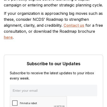
campaign or entering another strategic planning cycle.
If your organization is approaching big moves such as
these, consider NCDS’ Roadmap to strengthen
alignment, clarity, and credibility.
Contact us
for a free
consultation, or download the Roadmap brochure
here
.
Subscribe to our Updates
Subscribe to receive the latest updates to your inbox
every week.