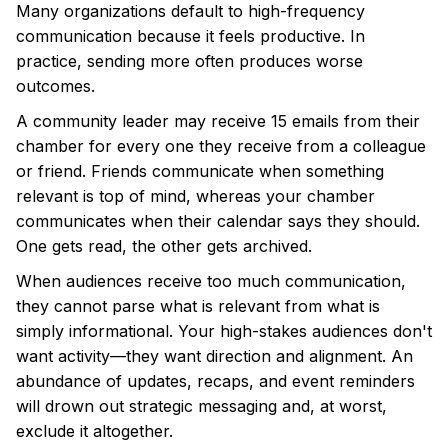
Many organizations default to high-frequency
communication because it feels productive. In
practice, sending more often produces worse
outcomes.
A community leader may receive 15 emails from their
chamber for every one they receive from a colleague
or friend. Friends communicate when something
relevant is top of mind, whereas your chamber
communicates when their calendar says they should.
One gets read, the other gets archived.
When audiences receive too much communication,
they cannot parse what is relevant from what is
simply informational. Your high-stakes audiences don't
want activity—they want direction and alignment. An
abundance of updates, recaps, and event reminders
will drown out strategic messaging and, at worst,
exclude it altogether.