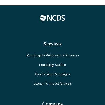
Services
Roadmap to Relevance & Revenue
Feasibility Studies
Fundraising Campaigns
Economic Impact Analysis
Company