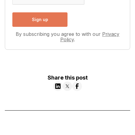
By subscribing you agree to with our
Privacy
Policy
.
Share this post