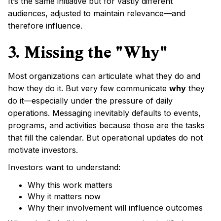
It’s the same initiative but for vastly different
audiences, adjusted to maintain relevance—and
therefore influence.
3. Missing the "Why"
Most organizations can articulate what they do and
how they do it. But very few communicate
why
they
do it—especially under the pressure of daily
operations. Messaging inevitably defaults to events,
programs, and activities because those are the tasks
that fill the calendar. But operational updates do not
motivate investors.
Investors want to understand:
Why this work matters
Why it matters now
Why their involvement will influence outcomes