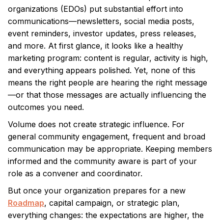
organizations (EDOs) put substantial effort into
communications—newsletters, social media posts,
event reminders, investor updates, press releases,
and more. At first glance, it looks like a healthy
marketing program: content is regular, activity is high,
and everything appears polished. Yet, none of this
means the right people are hearing the right message
—or that those messages are actually influencing the
outcomes you need.
Volume does not create strategic influence. For
general community engagement, frequent and broad
communication may be appropriate. Keeping members
informed and the community aware is part of your
role as a convener and coordinator.
But once your organization prepares for a new
Roadmap
, capital campaign, or strategic plan,
everything changes: the expectations are higher, the