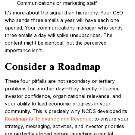
Communications or marketing staff
It’s more about the signal than hierarchy. Your CEO
who sends three emails a year will have each one
opened. Your communications manager who sends
three emails a day will spike unsubscribes. The
content might be identical, but the perceived
importance isn't.
Consider a Roadmap
These four pitfalls are not secondary or tertiary
problems for another day—they directly influence
investor confidence, organizational relevance, and
your ability to lead economic progress in your
community. This is precisely why NCDS developed its
Roadmap to Relevance and Revenue
: to ensure your
strategy, messaging, activities, and investor priorities
are perfectly aligned before launching a capital