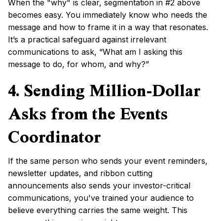
When the "why" is clear, segmentation in #2 above
becomes easy. You immediately know who needs the
message and how to frame it in a way that resonates.
It’s a practical safeguard against irrelevant
communications to ask, “What am I asking this
message to do, for whom, and why?”
4. Sending Million-Dollar
Asks from the Events
Coordinator
If the same person who sends your event reminders,
newsletter updates, and ribbon cutting
announcements also sends your investor-critical
communications, you've trained your audience to
believe everything carries the same weight. This