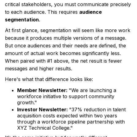
critical stakeholders, you must communicate precisely
to each audience. This requires
audience
segmentation
.
At first glance, segmentation will seem like more work
because it produces multiple versions of a message.
But once audiences and their needs are defined, the
amount of actual work becomes significantly less.
When paired with #1 above, the net result is fewer
messages and higher results.
Here's what that difference looks like:
Member Newsletter:
"We are launching a
workforce initiative to support community
growth."
Investor Newsletter:
"37% reduction in talent
acquisition costs expected within two years
through a workforce pipeline partnership with
XYZ Technical College."