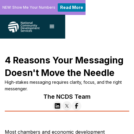
Read More
NEW: Show Me Your Numbers
4 Reasons Your Messaging
Doesn't Move the Needle
High-stakes messaging requires clarity, focus, and the right
messenger.
The NCDS Team
Most chambers and economic development