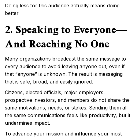
Doing less for this audience actually means doing
better.
2. Speaking to Everyone—
And Reaching No One
Many organizations broadcast the same message to
every audience to avoid leaving anyone out, even if
that “anyone” is unknown. The result is messaging
that is safe, broad, and easily ignored.
Citizens, elected officials, major employers,
prospective investors, and members do not share the
same motivations, needs, or stakes. Sending them all
the same communications feels like productivity, but it
undermines impact.
To advance your mission and influence your most