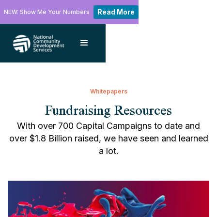
Read More
NEW: Show Me Your Numbers
Whitepapers
Fundraising Resources
With over 700 Capital Campaigns to date and
over $1.8 Billion raised, we have seen and learned
a lot.