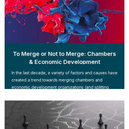
To Merge or Not to Merge: Chambers
& Economic Development
In the last decade, a variety of factors and causes have
created a trend towards merging chambers and
economic development organizations (and splitting
them apart)