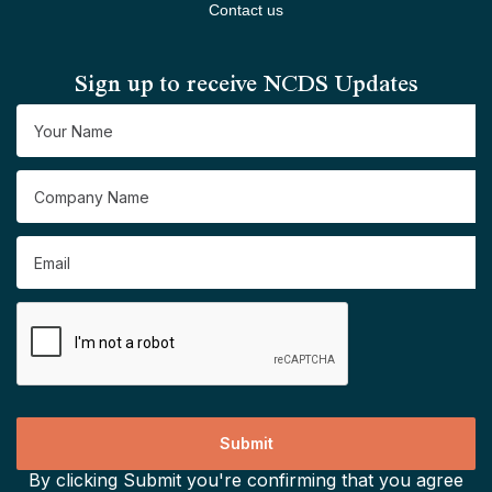
Contact us
Sign up to receive NCDS Updates
By clicking Submit you're confirming that you agree