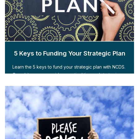
5 Keys to Funding Your Strategic Plan
Learn the 5 keys to fund your strategic plan with NCDS.
Our whitepaper provides practical tips and strategies.