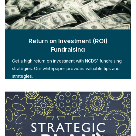
Return on Investment (ROI)
Fundraising
Get a high return on investment with NCDS' fundraising
strategies. Our whitepaper provides valuable tips and
strategies.