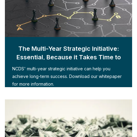
The Multi-Year Strategic Initiative:
Essential, Because it Takes Time to
Build
NCDS' multi-year strategic initiative can help you
achieve long-term success. Download our whitepaper
for more information.