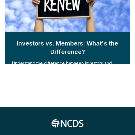
Investors vs. Members: What's the
Difference?
Understand the difference between investors and
members with NCDS Inc.'s whitepaper. Learn how to
engage and cultivate both for your organization.