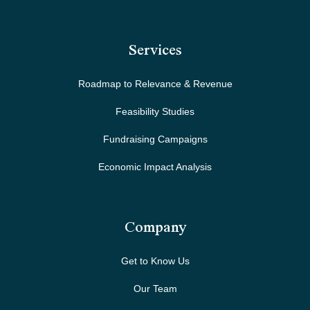
Services
Roadmap to Relevance & Revenue
Feasibility Studies
Fundraising Campaigns
Economic Impact Analysis
Company
Get to Know Us
Our Team