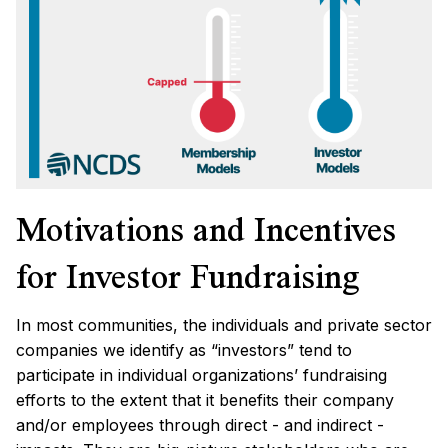
Motivations and Incentives
for Investor Fundraising
In most communities, the individuals and private sector
companies we identify as “investors” tend to
participate in individual organizations’ fundraising
efforts to the extent that it benefits their company
and/or employees through direct - and indirect -