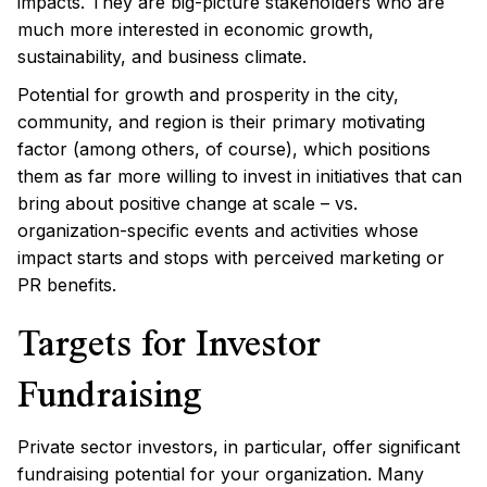
impacts. They are big-picture stakeholders who are
much more interested in economic growth,
sustainability, and business climate.
Potential for growth and prosperity in the city,
community, and region is their primary motivating
factor (among others, of course), which positions
them as far more willing to invest in initiatives that can
bring about positive change at scale – vs.
organization-specific events and activities whose
impact starts and stops with perceived marketing or
PR benefits.
Targets for Investor
Fundraising
Private sector investors, in particular, offer significant
fundraising potential for your organization. Many