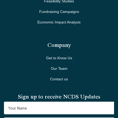
Feasibility Studies
Fundraising Campaigns
Economic Impact Analysis
Company
Get to Know Us
Our Team
Contact us
Sign up to receive NCDS Updates