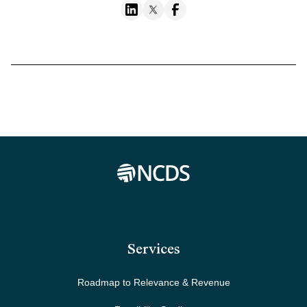
Services
Roadmap to Relevance & Revenue