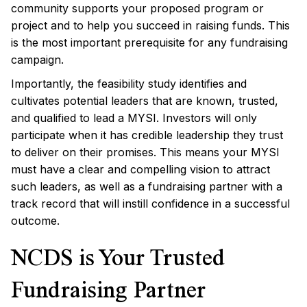
community supports your proposed program or
project and to help you succeed in raising funds. This
is the most important prerequisite for any fundraising
campaign.
Importantly, the feasibility study identifies and
cultivates potential leaders that are known, trusted,
and qualified to lead a MYSI. Investors will only
participate when it has credible leadership they trust
to deliver on their promises. This means your MYSI
must have a clear and compelling vision to attract
such leaders, as well as a fundraising partner with a
track record that will instill confidence in a successful
outcome.
NCDS is Your Trusted
Fundraising Partner