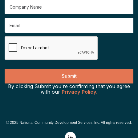
By clicking Submit you're confirming that you agree
with our
Privacy Policy.
© 2025 National Community Development Services, Inc. All rights reserved.