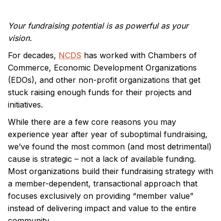
Your fundraising potential is as powerful as your
vision.
For decades,
NCDS
has worked with Chambers of
Commerce, Economic Development Organizations
(EDOs), and other non-profit organizations that get
stuck raising enough funds for their projects and
initiatives.
While there are a few core reasons you may
experience year after year of suboptimal fundraising,
we’ve found the most common (and most detrimental)
cause is strategic – not a lack of available funding.
Most organizations build their fundraising strategy with
a member-dependent, transactional approach that
focuses exclusively on providing “member value”
instead of delivering impact and value to the entire
community.