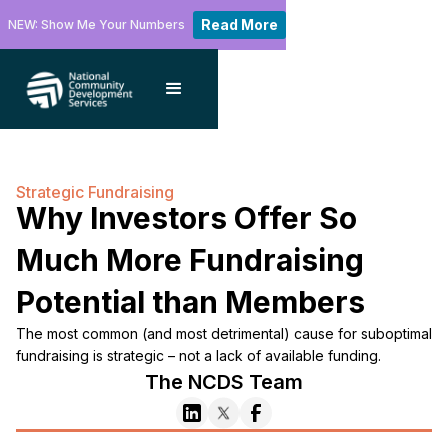
Read More
NEW: Show Me Your Numbers
Strategic Fundraising
Why Investors Offer So
Much More Fundraising
Potential than Members
The most common (and most detrimental) cause for suboptimal
fundraising is strategic – not a lack of available funding.
The NCDS Team