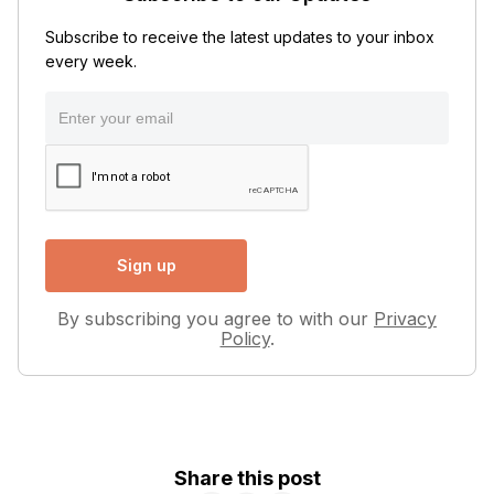
Subscribe to receive the latest updates to your inbox
every week.
By subscribing you agree to with our
Privacy
Policy
.
Share this post