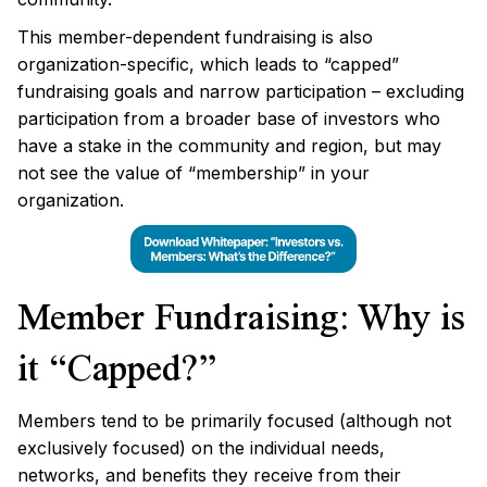
This member-dependent fundraising is also
organization-specific, which leads to “capped”
fundraising goals and narrow participation – excluding
participation from a broader base of investors who
have a stake in the community and region, but may
not see the value of “membership” in your
organization.
Member Fundraising: Why is
it “Capped?”
Members tend to be primarily focused (although not
exclusively focused) on the individual needs,
networks, and benefits they receive from their