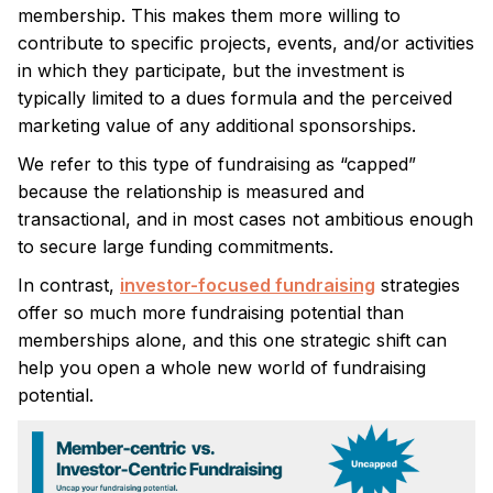
membership. This makes them more willing to
contribute to specific projects, events, and/or activities
in which they participate, but the investment is
typically limited to a dues formula and the perceived
marketing value of any additional sponsorships.
We refer to this type of fundraising as “capped”
because the relationship is measured and
transactional, and in most cases not ambitious enough
to secure large funding commitments.
In contrast,
investor-focused fundraising
strategies
offer so much more fundraising potential than
memberships alone, and this one strategic shift can
help you open a whole new world of fundraising
potential.