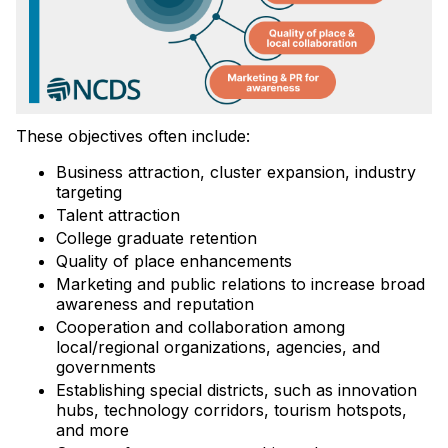
These objectives often include:
Business attraction, cluster expansion, industry
targeting
Talent attraction
College graduate retention
Quality of place enhancements
Marketing and public relations to increase broad
awareness and reputation
Cooperation and collaboration among
local/regional organizations, agencies, and
governments
Establishing special districts, such as innovation
hubs, technology corridors, tourism hotspots,
and more