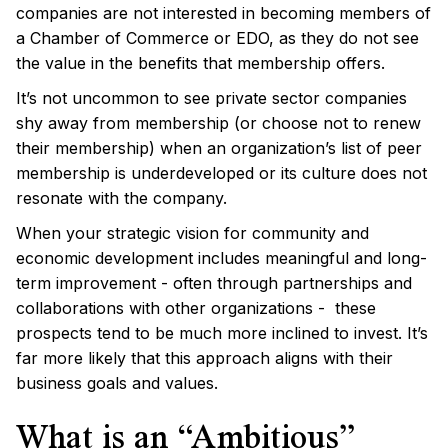
companies are not interested in becoming members of
a Chamber of Commerce or EDO, as they do not see
the value in the benefits that membership offers.
It’s not uncommon to see private sector companies
shy away from membership (or choose not to renew
their membership) when an organization’s list of peer
membership is underdeveloped or its culture does not
resonate with the company.
When your strategic vision for community and
economic development includes meaningful and long-
term improvement - often through partnerships and
collaborations with other organizations - these
prospects tend to be much more inclined to invest. It’s
far more likely that this approach aligns with their
business goals and values.
What is an “Ambitious”