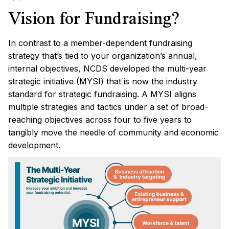
Vision for Fundraising?
In contrast to a member-dependent fundraising
strategy that’s tied to your organization’s annual,
internal objectives, NCDS developed the multi-year
strategic initiative (MYSI) that is now the industry
standard for strategic fundraising. A MYSI aligns
multiple strategies and tactics under a set of broad-
reaching objectives across four to five years to
tangibly move the needle of community and economic
development.