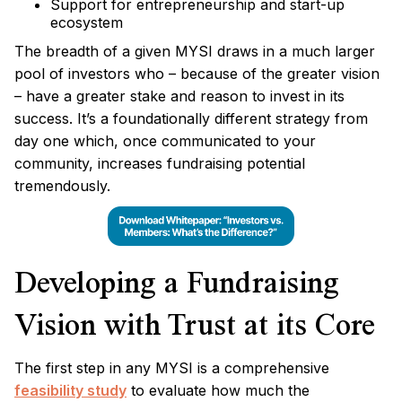
Support for entrepreneurship and start-up
ecosystem
The breadth of a given MYSI draws in a much larger
pool of investors who – because of the greater vision
– have a greater stake and reason to invest in its
success. It’s a foundationally different strategy from
day one which, once communicated to your
community, increases fundraising potential
tremendously.
Developing a Fundraising
Vision with Trust at its Core
The first step in any MYSI is a comprehensive
feasibility study
to evaluate how much the