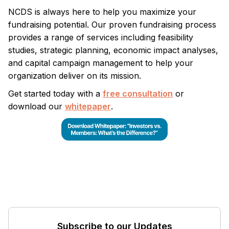
NCDS is always here to help you maximize your
fundraising potential. Our proven fundraising process
provides a range of services including feasibility
studies, strategic planning, economic impact analyses,
and capital campaign management to help your
organization deliver on its mission.
Get started today with a
free consultation
or
download our
whitepaper
.
Subscribe to our Updates