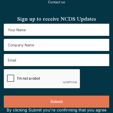
Contact us
Sign up to receive NCDS Updates
By clicking Submit you're confirming that you agree