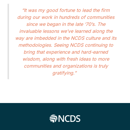
“It was my good fortune to lead the firm
during our work in hundreds of communities
since we began in the late ‘70’s. The
invaluable lessons we’ve learned along the
way are imbedded in the NCDS culture and its
methodologies. Seeing NCDS continuing to
bring that experience and hard-earned
wisdom, along with fresh ideas to more
communities and organizations is truly
gratifying.”