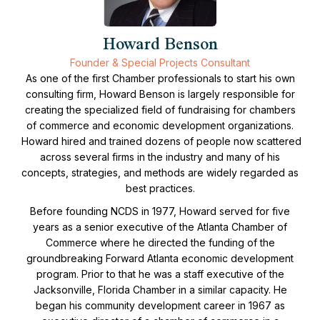
Howard Benson
Founder & Special Projects Consultant
As one of the first Chamber professionals to start his own
consulting firm, Howard Benson is largely responsible for
creating the specialized field of fundraising for chambers
of commerce and economic development organizations.
Howard hired and trained dozens of people now scattered
across several firms in the industry and many of his
concepts, strategies, and methods are widely regarded as
best practices.
Before founding NCDS in 1977, Howard served for five
years as a senior executive of the Atlanta Chamber of
Commerce where he directed the funding of the
groundbreaking Forward Atlanta economic development
program. Prior to that he was a staff executive of the
Jacksonville, Florida Chamber in a similar capacity. He
began his community development career in 1967 as