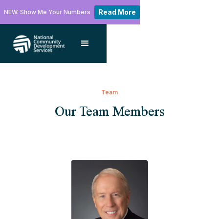
Read More
NEW: Show Me Your Numbers
Team
Our Team Members