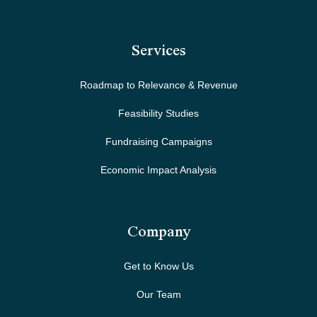
Services
Roadmap to Relevance & Revenue
Feasibility Studies
Fundraising Campaigns
Economic Impact Analysis
Company
Get to Know Us
Our Team