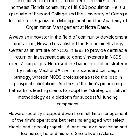
executive director of a chamber of commerce in a
northeast Florida community of 18,000 population. He is a
graduate of Brevard College and the University of Georgia
Institute for Organization Management and the Academy of
Organization Management at Notre Dame.
Always an innovator in the field of community development
fundraising, Howard established the Economic Strategy
Center as an affiliate of NCDS in 1993 to provide certifiable
return on investment data to donor/investors in NCDS
clients’ campaigns. He raised the bar in solicitation strategy
by making MaxFund® the firm’s standard campaign
strategy, wherein NCDS professionals take the lead in
prospect solicitations. Another of the firm’s pioneering
hallmarks is leading clients to adopt the “strategic initiative”
methodology as a platform for successful funding
campaigns.
Howard recently stepped down from full-time management
of the firm’s operations but remains engaged with select
clients and special projects. A longtime avid horseman and
fox hunter, he and his wife Sheila live in Atlanta.